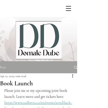
Post
Apr 22, 2025
1 min read
Book Launch
Please join me at my upcoming joint book 
launch. Learn more and get tickets here: 
https://www.ualberta.ca/en/events/arts/black-