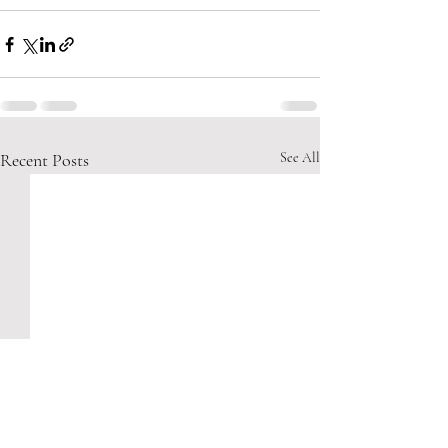
Recent Posts
See All