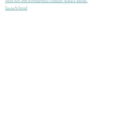
lives-for-environmental-climate-justice-book-
launch.html