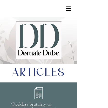
ARTICLES
“Reckless brutality to